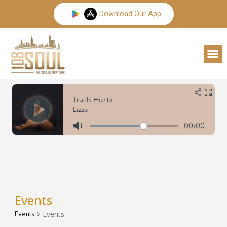
Skip
Download Our App
to
content
M
Events
Events
Events