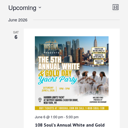
View
Even
Upcoming
List
View
Select
Navi
June 2026
date.
Navi
SAT
6
June 6 @ 1:00 pm
-
5:00 pm
108 Soul’s Annual White and Gold