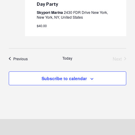
Day Party
Skyport Marina
2430 FDR Drive New York,
New York, NY, United States
$40.00
Today
Next
Events
Previous
Events
Subscribe to calendar