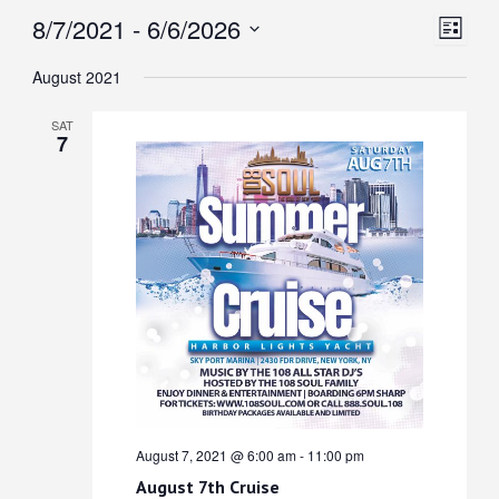
View
Even
8/7/2021
 - 
6/6/2026
List
View
Select
Navi
August 2021
date.
Navi
SAT
7
August 7, 2021 @ 6:00 am
-
11:00 pm
August 7th Cruise