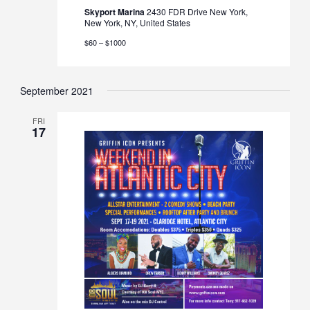
Skyport Marina
2430 FDR Drive New York,
New York, NY, United States
$60 – $1000
September 2021
FRI
17