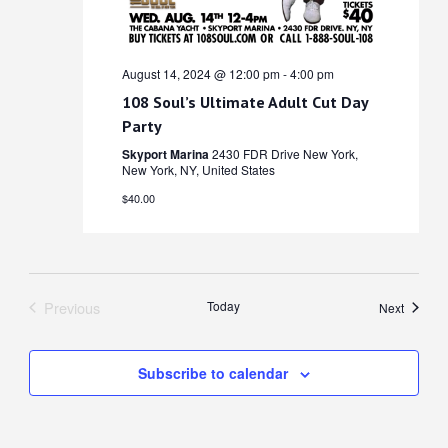
August 14, 2024 @ 12:00 pm
-
4:00 pm
108 Soul’s Ultimate Adult Cut Day
Party
Skyport Marina
2430 FDR Drive New York,
New York, NY, United States
$40.00
Previous
Today
Events
Next
Events
Subscribe to calendar