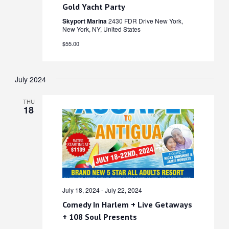
Gold Yacht Party
Skyport Marina
2430 FDR Drive New York,
New York, NY, United States
$55.00
July 2024
THU
18
July 18, 2024
-
July 22, 2024
Comedy In Harlem + Live Getaways
+ 108 Soul Presents