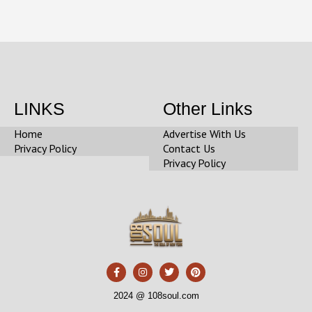
LINKS
Other Links
Home
Advertise With Us
Privacy Policy
Contact Us
Privacy Policy
F
I
T
P
a
n
w
i
c
s
i
n
e
t
t
t
2024 @ 108soul.com
b
a
t
e