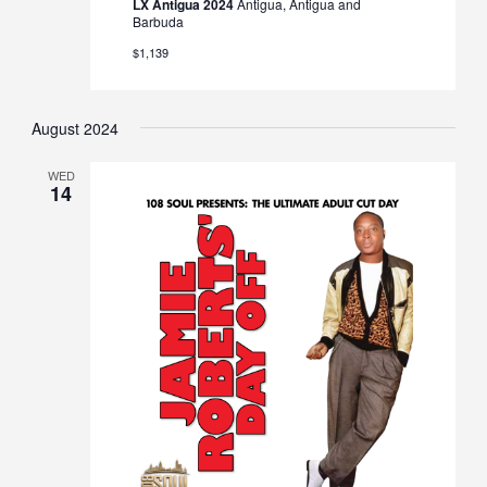
LX Antigua 2024
Antigua, Antigua and
Barbuda
$1,139
August 2024
WED
14