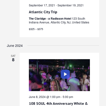
September 17, 2021
-
September 19, 2021
Atlantic City Trip
The Claridge - a Radisson Hotel
123 South
Indiana Avenue, Atlantic City, NJ, United States
$325 – $375
June 2024
SAT
8
June 8, 2024 @ 1:00 pm
-
5:00 pm
108 SOUL 4th Anniversary White &