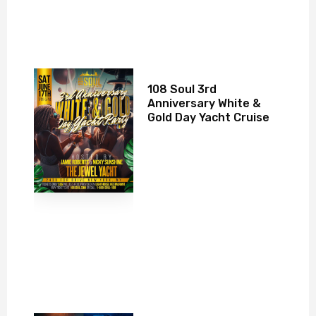
108 Soul 3rd
Anniversary White &
Gold Day Yacht Cruise