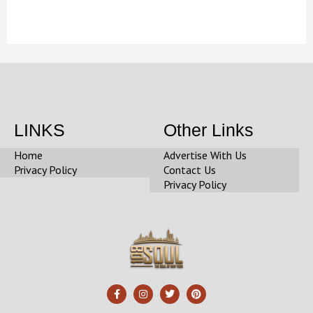
LINKS
Other Links
Home
Advertise With Us
Privacy Policy
Contact Us
Privacy Policy
F
I
T
P
a
n
w
i
c
s
i
n