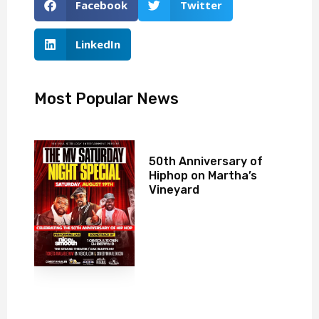
Facebook
Twitter
LinkedIn
Most Popular News
50th Anniversary of
Hiphop on Martha’s
Vineyard