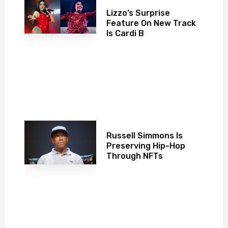
Lizzo’s Surprise
Feature On New Track
Is Cardi B
Russell Simmons Is
Preserving Hip-Hop
Through NFTs