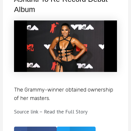
Album
The Grammy-winner obtained ownership
of her masters.
Source link – Read the Full Story