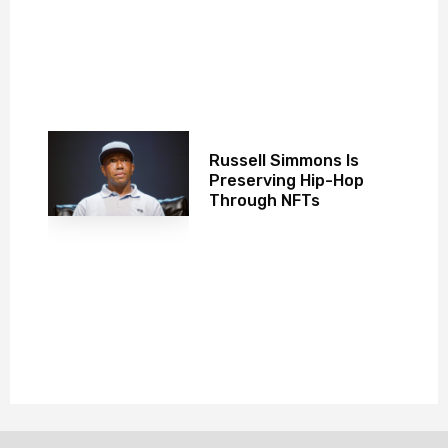
Russell Simmons Is
Preserving Hip-Hop
Through NFTs