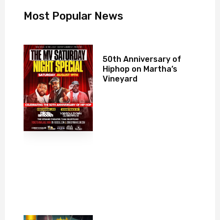
Most Popular News
50th Anniversary of
Hiphop on Martha’s
Vineyard