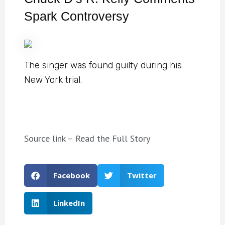
Spark Controversy
The singer was found guilty during his
New York trial.
Source link – Read the Full Story
Facebook
Twitter
LinkedIn