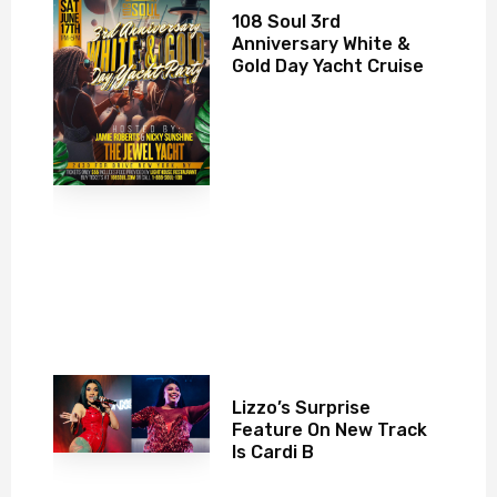
108 Soul 3rd
Anniversary White &
Gold Day Yacht Cruise
Lizzo’s Surprise
Feature On New Track
Is Cardi B