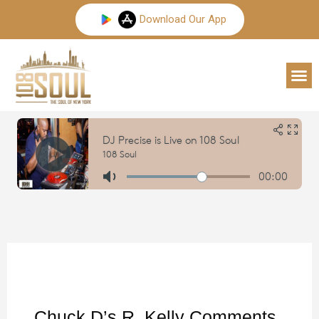
Skip
Download Our App
to
content
M
Chuck D’s R. Kelly Comments