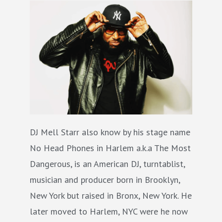
DJ Mell Starr also know by his stage name
No Head Phones in Harlem a.k.a The Most
Dangerous, is an American DJ, turntablist,
musician and producer born in Brooklyn,
New York but raised in Bronx, New York. He
later moved to Harlem, NYC were he now