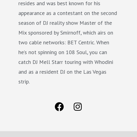
resides and was best known for his
appearance as a contestant on the second
season of DJ reality show Master of the
Mix sponsored by Smirnoff, which airs on
two cable networks: BET Centric. When
he’s not spinning on 108 Soul, you can
catch DJ Mell Starr touring with Whodini
and as a resident DJ on the Las Vegas
strip.
F
I
a
n
c
s
e
t