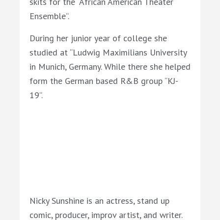
skits for the “African American Theater
Ensemble”.
During her junior year of college she
studied at “Ludwig Maximilians University
in Munich, Germany. While there she helped
form the German based R&B group “KJ-
19”.
Nicky Sunshine is an actress, stand up
comic, producer, improv artist, and writer.