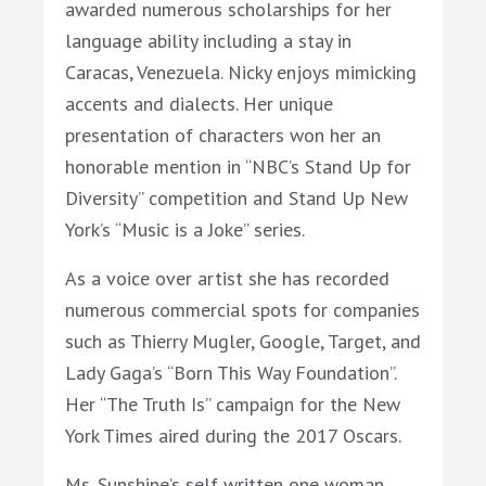
awarded numerous scholarships for her
language ability including a stay in
Caracas, Venezuela.
Nicky
enjoys mimicking
accents and dialects. Her unique
presentation of characters won her an
honorable mention in “NBC’s Stand Up for
Diversity” competition and Stand Up New
York’s “Music is a Joke” series.
As a voice
over artist she has recorded
numerous commercial spots for companies
such as Thierry Mugler, Google, Target, and
Lady Gaga’s “Born This Way Foundation”.
Her “The Truth Is” campaign for the New
York Times aired during the 2017 Oscars.
Ms.
Sunshine
’s self written one woman