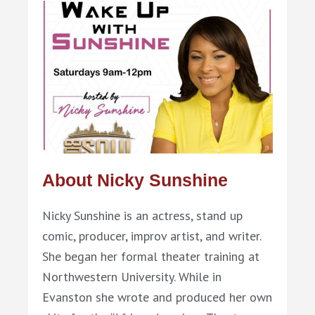
About Nicky Sunshine
Nicky Sunshine is an actress, stand up
comic, producer, improv artist, and writer.
She began her formal theater training at
Northwestern University. While in
Evanston she wrote and produced her own