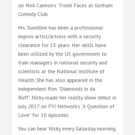
on
Nick
Cannon’s “Fresh Faces at Gotham
Comedy Club.
Ms.
Sunshine
has been a professional
improv artist/actress with a security
clearance for 15 years. Her skills have
been utilized by the US government to
train managers in national security and
scientists at the National Institute of
Health. She has also appeared in the
independent film “Diamondz in da
Ruff”.
Nicky
made her reality show debut in
July 2017 on FYI Network’s “A Question of
Love” for 10 episodes.
You can hear
Nicky every Saturday morning