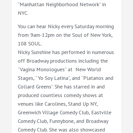
“Manhattan Neighborhood Network” in
NYC.
You can hear
Nicky every Saturday morning
from 9am-12pm on the Soul of New York,
108 SOUL.
Nicky
Sunshine
has performed in numerous
off Broadway productions including the
“Vagina Monologues” at New World
Stages, “ Yo Soy Latina”, and “Platanos and
Collard Greens”. She has starred in and
produced countless comedy shows at
venues like Carolines, Stand Up NY,
Greenwich Village Comedy Club, Eastville
Comedy Club, Funnybone, and Broadway
Comedy Club. She was also showcased