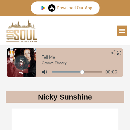
Skip
Download Our App
to
content
M
Nicky Sunshine