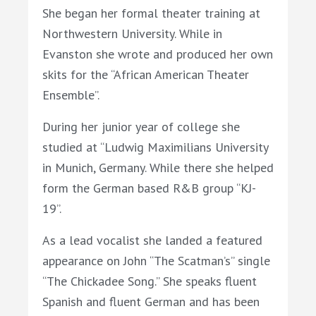
She began her formal theater training at
Northwestern University. While in
Evanston she wrote and produced her own
skits for the “African American Theater
Ensemble”.
During her junior year of college she
studied at “Ludwig Maximilians University
in Munich, Germany. While there she helped
form the German based R&B group “KJ-
19”.
As a lead vocalist she landed a featured
appearance on John “The Scatman’s” single
“The Chickadee Song.” She speaks fluent
Spanish and fluent German and has been