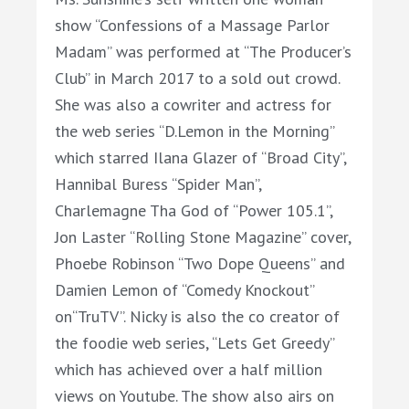
show “Confessions of a Massage Parlor
Madam” was performed at “The Producer’s
Club” in March 2017 to a sold out crowd.
She was also a cowriter and actress for
the web series “D.Lemon in the Morning”
which starred Ilana Glazer of “Broad City”,
Hannibal Buress “Spider Man”,
Charlemagne Tha God of “Power 105.1”,
Jon Laster “Rolling Stone Magazine” cover,
Phoebe Robinson “Two Dope Queens” and
Damien Lemon of “Comedy Knockout”
on“TruTV”.
Nicky
is also the co creator of
the foodie web series, “Lets Get Greedy”
which has achieved over a half million
views on Youtube. The show also airs on