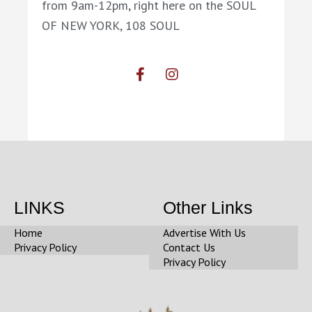
from 9am-12pm, right here on the SOUL
OF NEW YORK, 108 SOUL
F
I
a
n
c
s
e
t
b
a
o
g
o
r
k
a
-
m
f
LINKS
Other Links
Home
Advertise With Us
Privacy Policy
Contact Us
Privacy Policy