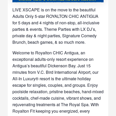
LIVE XSCAPE is on the move to the beautiful
Adults Only 5-star ROYALTON CHIC ANTIGUA
for 5 days and 4 nights of non-stop, all-inclusive
parties & events. Theme Parties with LX DJ’s,
private day & night parties, Signature Comedy
Brunch, beach games, & so much more.
Welcome to Royalton CHIC Antigua, an
exceptional adults-only resort experience on
Antigua’s beautiful Dickenson Bay. Just 15
minutes from V.C. Bird International Airport, our
All-In Luxury® resort is the ultimate holiday
escape for singles, couples, and groups. Enjoy
poolside relaxation, pristine beaches, hand-mixed
cocktails, chef-made cuisine, vibrant shows, and
rejuvenating treatments at The Royal Spa. With
Royalton Fit keeping you energized, every