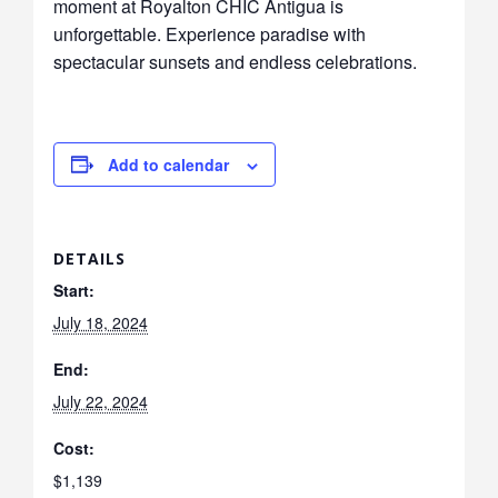
moment at Royalton CHIC Antigua is
unforgettable. Experience paradise with
spectacular sunsets and endless celebrations.
Add to calendar
DETAILS
Start:
July 18, 2024
End:
July 22, 2024
Cost:
$1,139