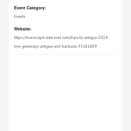
Event Category:
Events
Website:
https://livexscape.wetravel.com/trips/lx-antigua-2024-
live-getaways-antigua-and-barbuda-35181809