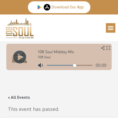
Skip
Download Our App
to
content
M
« All Events
This event has passed.