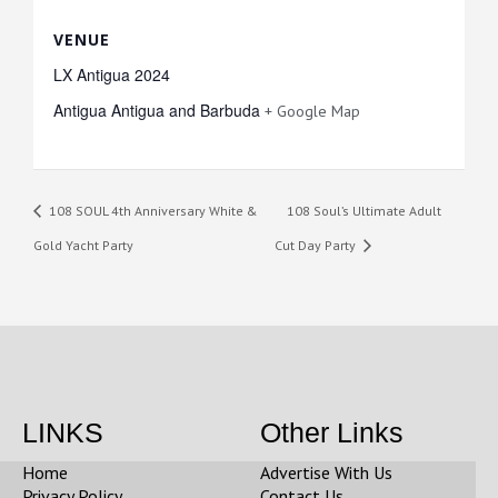
VENUE
LX Antigua 2024
Antigua
Antigua and Barbuda
+ Google Map
108 SOUL 4th Anniversary White &
108 Soul’s Ultimate Adult
Gold Yacht Party
Cut Day Party
LINKS
Other Links
Home
Advertise With Us
Privacy Policy
Contact Us