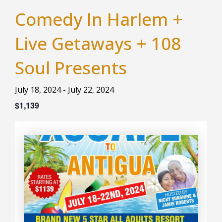
Comedy In Harlem +
Live Getaways + 108
Soul Presents
July 18, 2024
-
July 22, 2024
$1,139