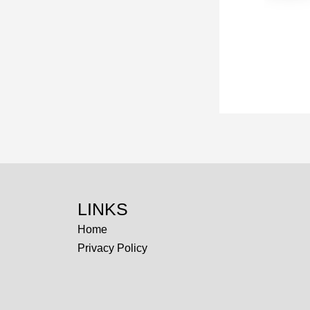
LINKS
Home
Privacy Policy