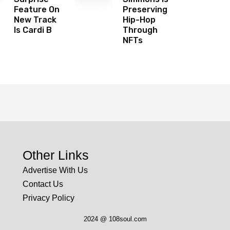
Feature On
Preserving
New Track
Hip-Hop
Is Cardi B
Through
NFTs
Other Links
Advertise With Us
Contact Us
Privacy Policy
2024 @ 108soul.com