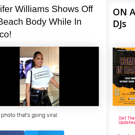
ifer Williams Shows Off
ON A
Beach Body While In
DJs
co!
photo that’s going viral.
Get The
Update