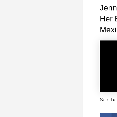
Jenn
Her 
Mexi
See the 