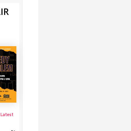
IR
 Latest
s