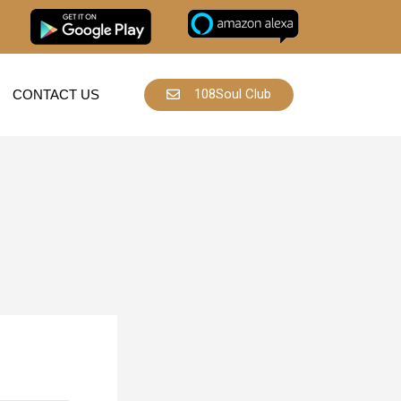
108Soul Club
CONTACT US