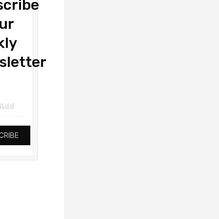
cribe
ur
kly
letter
CRIBE