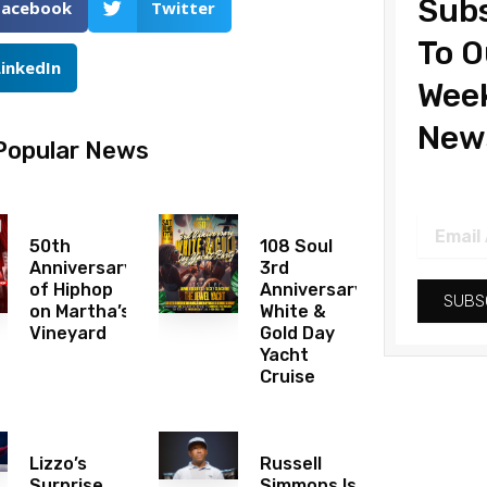
Subs
Facebook
Twitter
To O
LinkedIn
Wee
News
Popular News
Email
Address
50th
108 Soul
Anniversary
3rd
of Hiphop
Anniversary
SUBS
on Martha’s
White &
Vineyard
Gold Day
Yacht
Cruise
Lizzo’s
Russell
Surprise
Simmons Is