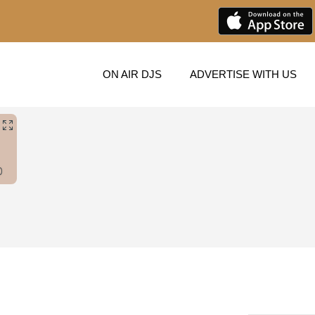
ON AIR DJS
ADVERTISE WITH US