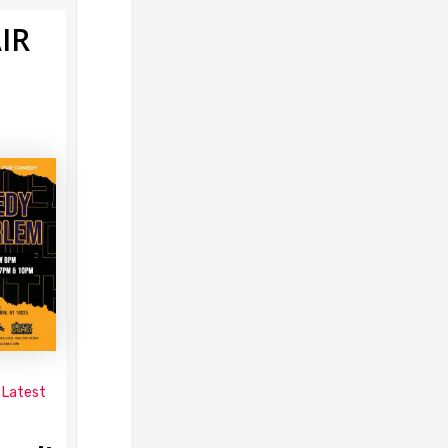
IR
 Latest
s