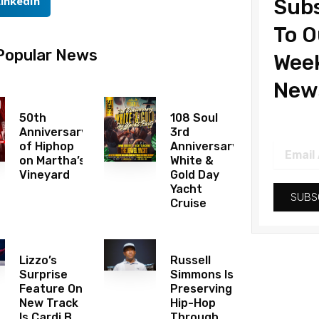
LinkedIn
Subs
To O
Popular News
Wee
News
50th
108 Soul
Anniversary
3rd
of Hiphop
Anniversary
Email
on Martha’s
White &
Address
Vineyard
Gold Day
Yacht
SUBS
Cruise
Lizzo’s
Russell
Surprise
Simmons Is
Feature On
Preserving
New Track
Hip-Hop
Is Cardi B
Through