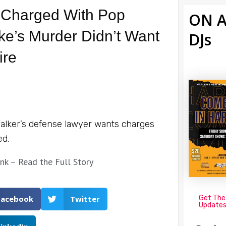
Charged With Pop
ON A
e’s Murder Didn’t Want
DJs
ire
alker’s defense lawyer wants charges
ed.
ink – Read the Full Story
Get The
Facebook
Twitter
Update