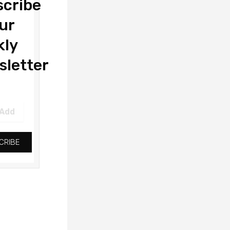
cribe
ur
kly
letter
CRIBE