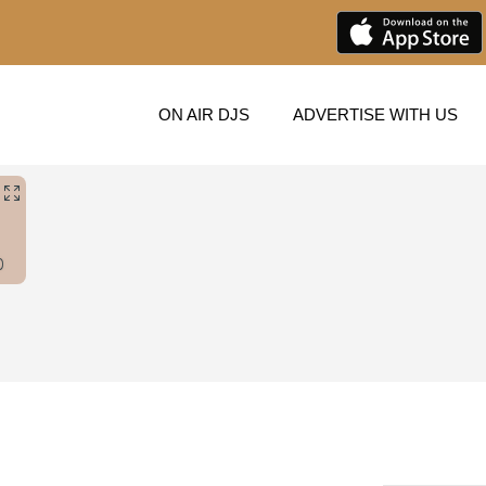
ON AIR DJS
ADVERTISE WITH US