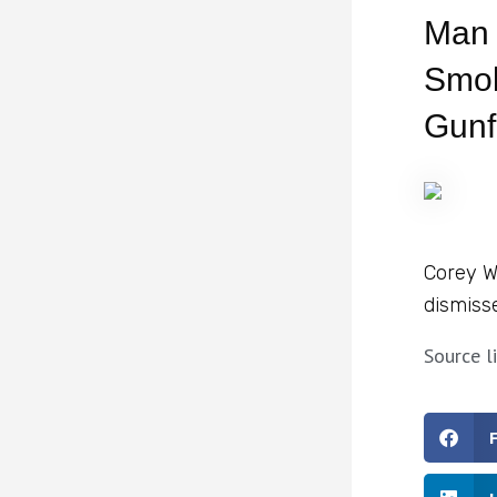
Man 
Smok
Gunf
Corey W
dismiss
Source l