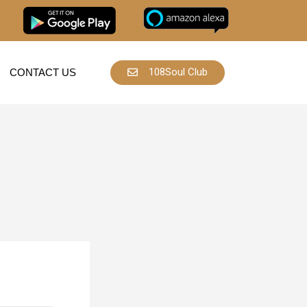
108Soul Club
CONTACT US