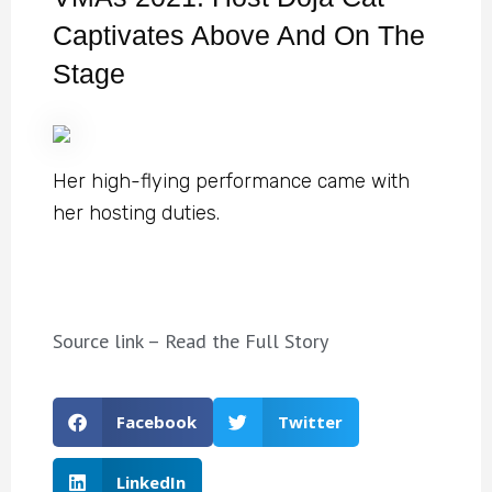
Captivates Above And On The
Stage
Her high-flying performance came with
her hosting duties.
Source link – Read the Full Story
Facebook
Twitter
LinkedIn