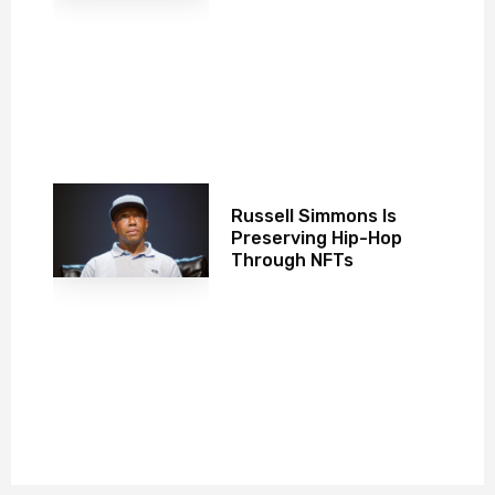
Russell Simmons Is
Preserving Hip-Hop
Through NFTs