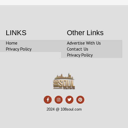
LINKS
Other Links
Home
Advertise With Us
Privacy Policy
Contact Us
Privacy Policy
F
I
T
P
a
n
w
i
c
s
i
n
e
t
t
t
2024 @ 108soul.com
b
a
t
e
o
g
e
r
o
r
r
e
k
a
s