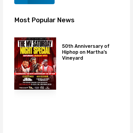
Most Popular News
50th Anniversary of
Hiphop on Martha’s
Vineyard