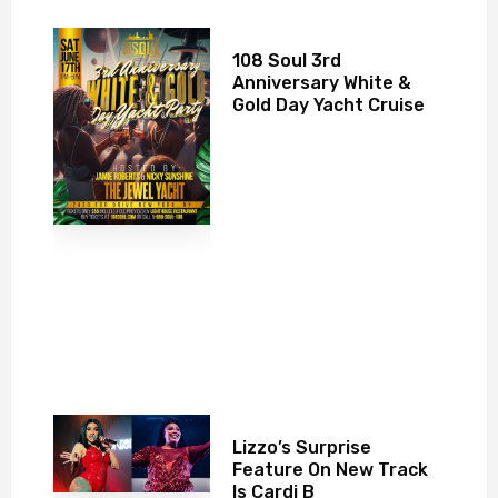
108 Soul 3rd
Anniversary White &
Gold Day Yacht Cruise
Lizzo’s Surprise
Feature On New Track
Is Cardi B