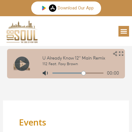
Skip
Download Our App
to
content
M
Events