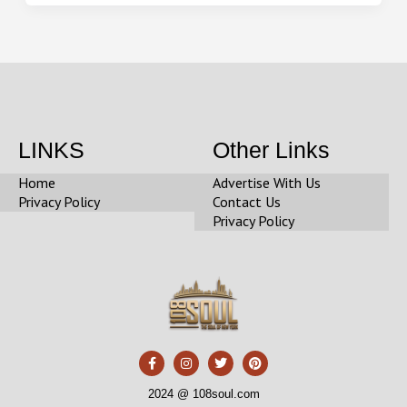
LINKS
Other Links
Home
Advertise With Us
Privacy Policy
Contact Us
Privacy Policy
F
I
T
P
a
n
w
i
c
s
i
n
e
t
t
t
2024 @ 108soul.com