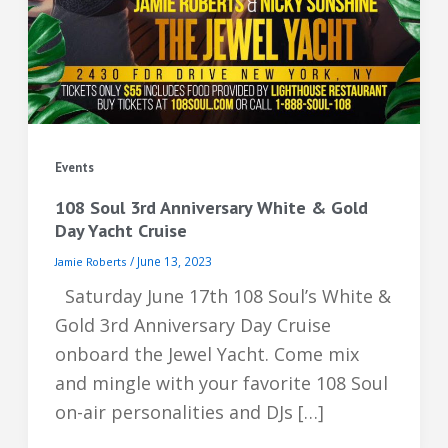
Events
108 Soul 3rd Anniversary White & Gold
Day Yacht Cruise
/
June 13, 2023
Jamie Roberts
Saturday June 17th 108 Soul’s White &
Gold 3rd Anniversary Day Cruise
onboard the Jewel Yacht. Come mix
and mingle with your favorite 108 Soul
on-air personalities and DJs […]